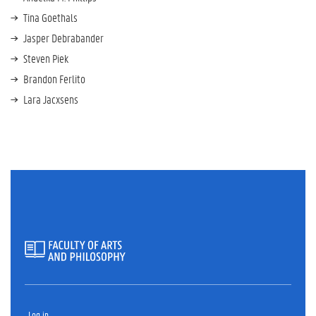
Tina Goethals
Jasper Debrabander
Steven Piek
Brandon Ferlito
Lara Jacxsens
Log in