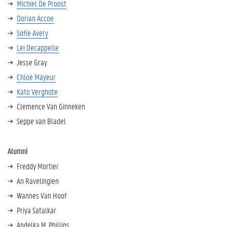
Michiel De Proost
Dorian Accoe
Sofie Avery
Lei Decappelle
Jesse Gray
Chloé Mayeur
Kato Verghote
Clemence Van Ginneken
Seppe van Bladel
Alumni
Freddy Mortier
An Ravelingien
Wannes Van Hoof
Priya Satalkar
Andelka M. Phillips