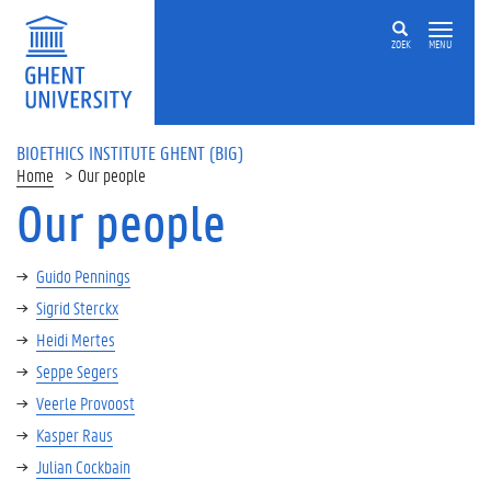
ZOEK
MENU
BIOETHICS INSTITUTE GHENT (BIG)
Home
Our people
Our people
Guido Pennings
Sigrid Sterckx
Heidi Mertes
Seppe Segers
Veerle Provoost
Kasper Raus
Julian Cockbain